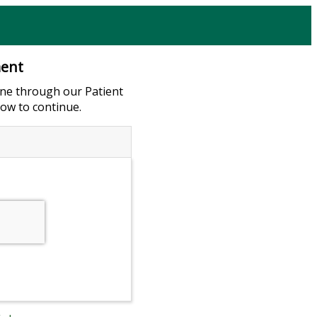
ment
ne through our Patient
low to continue.