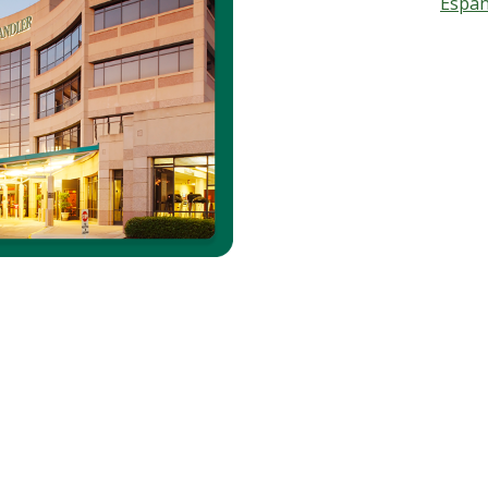
Españ