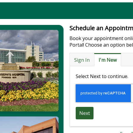
Schedule an Appoint
Book your appointment onli
Portal! Choose an option be
Sign In
I'm New
Select Next to continue.
Next